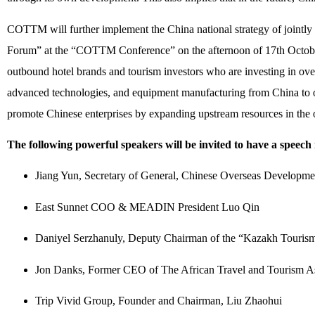
COTTM will further implement the China national strategy of joint
Forum” at the “COTTM Conference” on the afternoon of 17th Octobe
outbound hotel brands and tourism investors who are investing in overse
advanced technologies, and equipment manufacturing from China to ov
promote Chinese enterprises by expanding upstream resources in the o
The following powerful speakers will be invited to have a speech
Jiang Yun, Secretary of General, Chinese Overseas Developme
East Sunnet COO & MEADIN President Luo Qin
Daniyel Serzhanuly, Deputy Chairman of the “Kazakh Touri
Jon Danks, Former CEO of The African Travel and Tourism As
Trip Vivid Group, Founder and Chairman, Liu Zhaohui