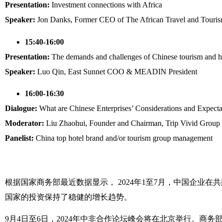
Presentation:
Investment connections with Africa
Speaker:
Jon Danks, Former CEO of The African Travel and Touris
15:40-16:00
Presentation:
The demands and challenges of Chinese tourism and hos
Speaker:
Luo Qin, East Sunnet COO & MEADIN President
16:00-16:30
Dialogue:
What are Chinese Enterprises’ Considerations and Expectat
Moderator:
Liu Zhaohui, Founder and Chairman, Trip Vivid Group
Panelist:
China top hotel brand and/or tourism group management
根据国家商务部最近数据显示， 2024年1至7月，中国企业在共
国家的投资保持了稳健的增长趋势。
9月4日至6日，2024年中非合作论坛峰会将在北京举行。商