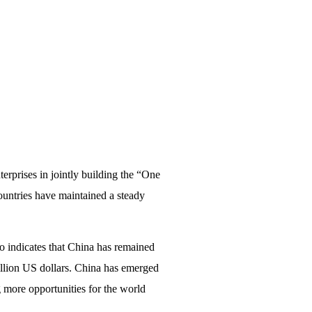
erprises in jointly building the “One
ountries have maintained a steady
o indicates that China has remained
billion US dollars. China has emerged
g more opportunities for the world