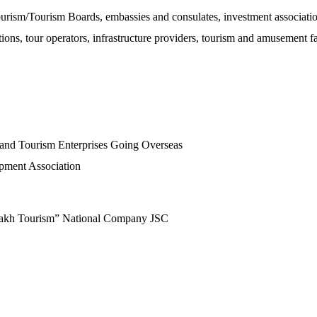
Tourism/Tourism Boards, embassies and consulates, investment associati
ns, tour operators, infrastructure providers, tourism and amusement fac
 and Tourism Enterprises Going Overseas
pment Association
zakh Tourism” National Company JSC