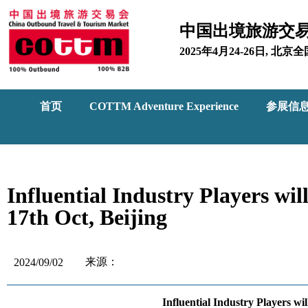
中国出境旅游交
2025年4月24-26日, 
首页
COTTM Adventure Experience
参展信
Influential Industry Players 
17th Oct, Beijing
来源：
2024/09/02
Influential Industry Players 