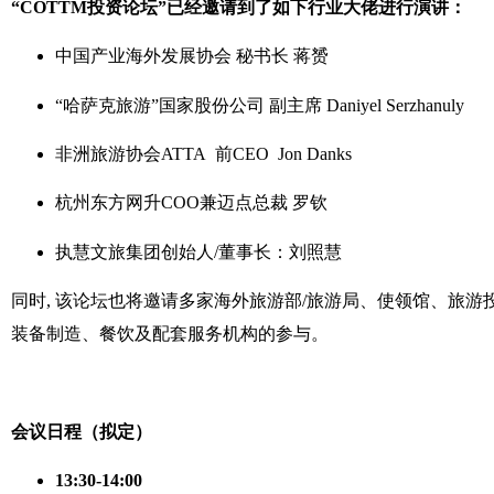
“COTTM投资论坛”已经邀请到了如下行业大佬进行演讲：
中国产业海外发展协会 秘书长 蒋赟
“哈萨克旅游”国家股份公司 副主席 Daniyel Serzhanuly
非洲旅游协会ATTA 前CEO Jon Danks
杭州东方网升COO兼迈点总裁 罗钦
执慧文旅集团创始人/董事长：刘照慧
同时, 该论坛也将邀请多家海外旅游部/旅游局、使领馆、旅
装备制造、餐饮及配套服务机构的参与。
会议日程（拟定）
13:30-14:00