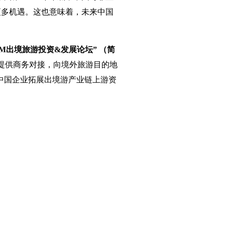
更多机遇。这也意味着，未来中国
M出境旅游投资&发展论坛” （简
方提供商务对接，向境外旅游目的地
中国企业拓展出境游产业链上游资