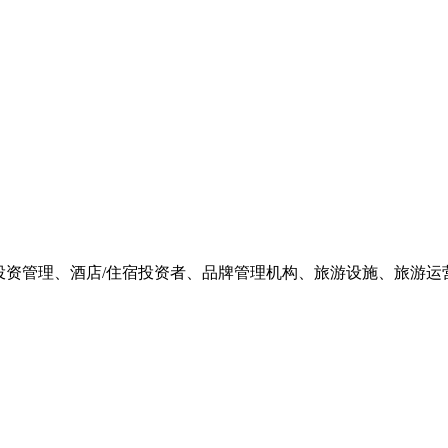
游投资管理、酒店/住宿投资者、品牌管理机构、旅游设施、旅游