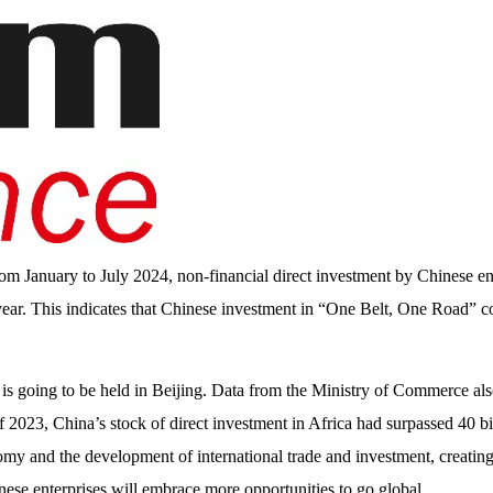
m January to July 2024, non-financial direct investment by Chinese ent
ear. This indicates that Chinese investment in “One Belt, One Road” c
 going to be held in Beijing. Data from the Ministry of Commerce als
 of 2023, China’s stock of direct investment in Africa had surpassed 40 
onomy and the development of international trade and investment, creatin
nese enterprises will embrace more opportunities to go global.