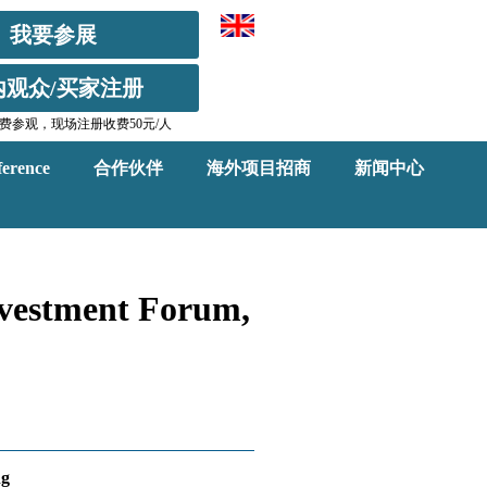
我要参展
内观众/买家注册
费参观，现场注册收费50元/人
erence
合作伙伴
海外项目招商
新闻中心
nvestment Forum,
ng