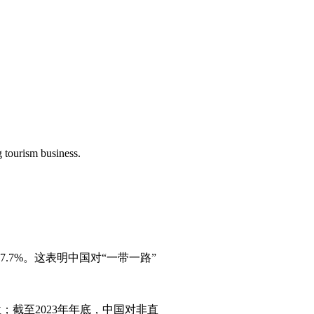
 tourism business.
.7%‌。这表明中国对“一带一路”
；截至2023年年底，中国对非直