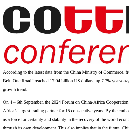
According to the latest data from the China Ministry of Commerce, fro
Belt, One Road” reached 17.94 billion US dollars, up 7.7% year-on-y
growth trend.
On 4 – 6th September, the 2024 Forum on China-Africa Cooperation is
Africa’s largest trading partner for 15 consecutive years. By the end
as a force for certainty and stability in the recovery of the world ec
through its own development. This also implies that in the future, Chi