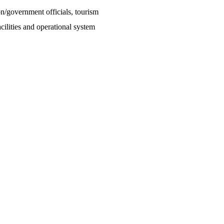
on/government officials, tourism
ilities and operational system