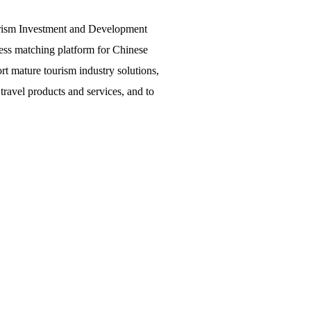
urism Investment and Development
ss matching platform for Chinese
ort mature tourism industry solutions,
ravel products and services, and to