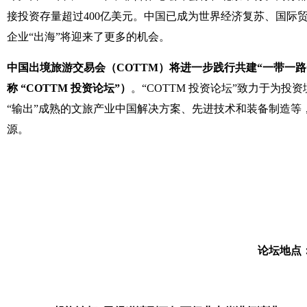
接投资存量超过400亿美元。中国已成为世界经济复苏、国
企业“出海”将迎来了更多的机会。
中国出境旅游交易会（COTTM）将进一步践行共建“一带一路”
称 “COTTM 投资论坛”）
。“COTTM 投资论坛”致力于
“输出”成熟的文旅产业中国解决方案、先进技术和装备制造
源。
论坛地点