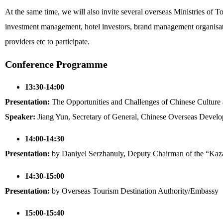
At the same time, we will also invite several overseas Ministries of 
investment management, hotel investors, brand management organisatio
providers etc to participate.
Conference Programme
13:30-14:00
Presentation:
The Opportunities and Challenges of Chinese Culture
Speaker:
Jiang Yun, Secretary of General, Chinese Overseas Develo
14:00-14:30
Presentation:
by Daniyel Serzhanuly, Deputy Chairman of the “Ka
14:30-15:00
Presentation:
by Overseas Tourism Destination Authority/Embassy
15:00-15:40