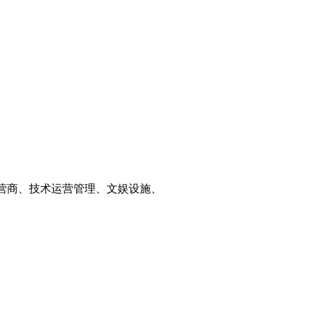
运营商、技术运营管理、文娱设施、