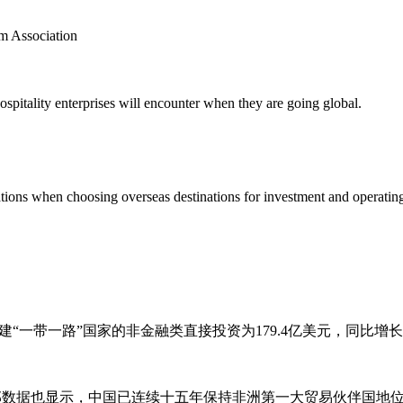
m Association
pitality enterprises will encounter when they are going global.
ions when choosing overseas destinations for investment and operating
建“一带一路”国家的非金融类直接投资为179.4亿美元，同比增长7
务部数据也显示，中国已连续十五年保持非洲第一大贸易伙伴国地位