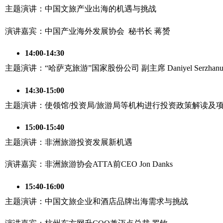
主题演讲：中国文旅产业出海的机遇与挑战
演讲嘉宾：中国产业海外发展协会 秘书长 蒋赟
14:00-14:30
主题演讲：“哈萨克旅游”国家股份公司 副主席 Daniyel Serzhanu
14:30-15:00
主题演讲：使领馆/投资局/旅游局等机构进行投资政策解读及
15:00-15:40
主题演讲：非洲旅游投资发展新机遇
演讲嘉宾：非洲旅游协会ATTA前CEO Jon Danks
15:40-16:00
主题演讲：中国文旅企业和酒店品牌出海需求与挑战