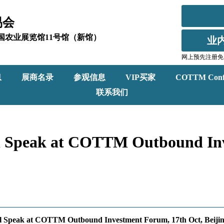
易会
北京全国农业展览馆11号馆（新馆）
业
网上预先注册免
息
展商名录
参观信息
VIP买家
COTTM Conf
联系我们
will Speak at COTTM Outbound I
will Speak at COTTM Outbound Investment Forum, 17th Oct, Beiji