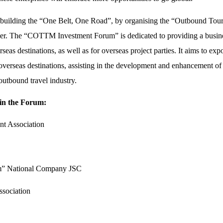
ly building the “One Belt, One Road”, by organising the “Outbound To
r. The “COTTM Investment Forum” is dedicated to providing a busine
as destinations, as well as for overseas project parties. It aims to exp
erseas destinations, assisting in the development and enhancement of t
utbound travel industry.
 in the Forum:
nt Association
sm” National Company JSC
sociation