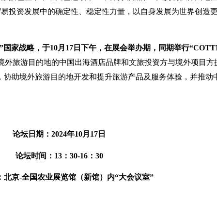
际贸易投资发展中的确定性、稳定性力量，以自身发展为世界创造
国家战略，于10月17日下午，在展会举办期，同期举行“COTT
为投资境外旅游目的地的中国出海酒店品牌和文旅投资方与境外项目
等，协助境外旅游目的地开发和提升旅游产品及服务体验，并推动
论坛日期：2024年10月17日
论坛时间：13：30-16：30
：北京-全国农业展览馆（新馆）内“大会议室”